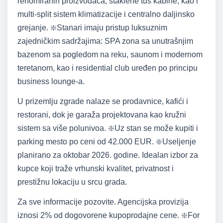
renomiranih proizvođača, staklene tuš kabine, kao i
multi-split sistem klimatizacije i centralno daljinsko
grejanje. ❇️Stanari imaju pristup luksuznim
zajedničkim sadržajima: SPA zona sa unutrašnjim
bazenom sa pogledom na reku, saunom i modernom
teretanom, kao i residential club uređen po principu
business lounge-a.
U prizemlju zgrade nalaze se prodavnice, kafići i
restorani, dok je garaža projektovana kao kružni
sistem sa više polunivoa. ❇️Uz stan se može kupiti i
parking mesto po ceni od 42.000 EUR. ❇️Useljenje
planirano za oktobar 2026. godine. Idealan izbor za
kupce koji traže vrhunski kvalitet, privatnost i
prestižnu lokaciju u srcu grada.
Za sve informacije pozovite. Agencijska provizija
iznosi 2% od dogovorene kupoprodajne cene. ❇️For