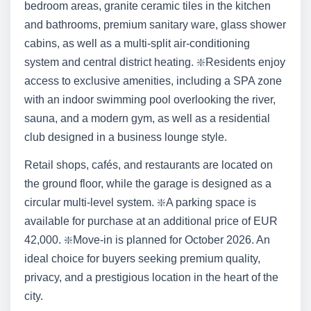
bedroom areas, granite ceramic tiles in the kitchen
and bathrooms, premium sanitary ware, glass shower
cabins, as well as a multi-split air-conditioning
system and central district heating. ❇️Residents enjoy
access to exclusive amenities, including a SPA zone
with an indoor swimming pool overlooking the river,
sauna, and a modern gym, as well as a residential
club designed in a business lounge style.
Retail shops, cafés, and restaurants are located on
the ground floor, while the garage is designed as a
circular multi-level system. ❇️A parking space is
available for purchase at an additional price of EUR
42,000. ❇️Move-in is planned for October 2026. An
ideal choice for buyers seeking premium quality,
privacy, and a prestigious location in the heart of the
city.