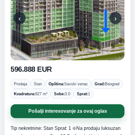
‹
›
596.888 EUR
Prodaja
Stan
Opština:
Savski venac
Grad:
Beograd
Kvadratura:
927 m²
Sobe:
3.0
Sprat:
1
Pošalji interesovanje za ovaj oglas
Tip nekretnine: Stan Sprat: 1 ❇️Na prodaju luksuzan