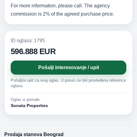
For more information, please call. The agency
commission is 2% of the agreed purchase price.
ID oglasa: 1795
596.888 EUR
Pošalji interesovanje / upit
Pošaljite upit za ovaj oglas. U poruci će biti prosleđena referenca
oglasa.
Oglas iz ponude:
Sonata Properties
Prodaja stanova Beograd