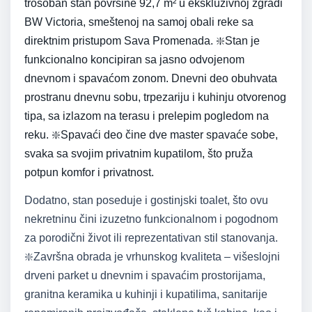
trosoban stan površine 92,7 m² u ekskluzivnoj zgradi
BW Victoria, smeštenoj na samoj obali reke sa
direktnim pristupom Sava Promenada. ❇️Stan je
funkcionalno koncipiran sa jasno odvojenom
dnevnom i spavaćom zonom. Dnevni deo obuhvata
prostranu dnevnu sobu, trpezariju i kuhinju otvorenog
tipa, sa izlazom na terasu i prelepim pogledom na
reku. ❇️Spavaći deo čine dve master spavaće sobe,
svaka sa svojim privatnim kupatilom, što pruža
potpun komfor i privatnost.
Dodatno, stan poseduje i gostinjski toalet, što ovu
nekretninu čini izuzetno funkcionalnom i pogodnom
za porodični život ili reprezentativan stil stanovanja.
❇️Završna obrada je vrhunskog kvaliteta – višeslojni
drveni parket u dnevnim i spavaćim prostorijama,
granitna keramika u kuhinji i kupatilima, sanitarije