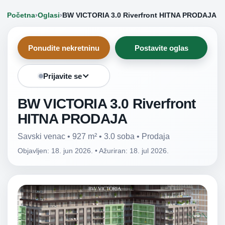
Početna
›
Oglasi
›
BW VICTORIA 3.0 Riverfront HITNA PRODAJA
Ponudite nekretninu
Postavite oglas
Prijavite se
BW VICTORIA 3.0 Riverfront
HITNA PRODAJA
Savski venac • 927 m² • 3.0 soba • Prodaja
Objavljen: 18. jun 2026.
•
Ažuriran: 18. jul 2026.