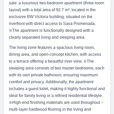
sale: a luxurious two-bedroom apartment (three-room
layout) with a total area of 92.7 m², located in the
exclusive BW Victoria building, situated on the
riverfront with direct access to Sava Promenada.
❇️The apartment is functionally designed with a
clearly separated living and sleeping area.
The living zone features a spacious living room,
dining area, and open-concept kitchen, with access
to a terrace offering a beautiful river view. ❇️The
sleeping area consists of two master bedrooms, each
with its own private bathroom, ensuring maximum
comfort and privacy. Additionally, the apartment
includes a guest toilet, making it highly functional and
ideal for family living or a refined residential lifestyle.
❇️High-end finishing materials are used throughout –
multi-layer hardwood flooring in the living and